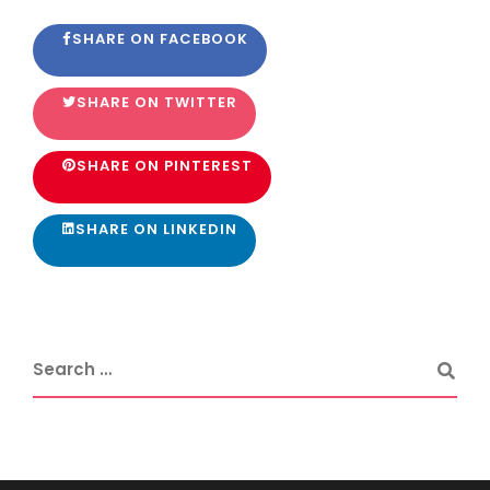
SHARE ON FACEBOOK
SHARE ON TWITTER
SHARE ON PINTEREST
SHARE ON LINKEDIN