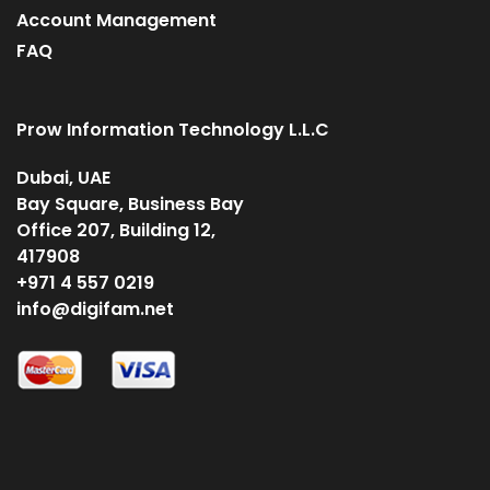
Account Management
FAQ
Prow Information Technology L.L.C
Dubai, UAE
Bay Square, Business Bay
Office 207, Building 12,
417908
+971 4 557 0219
info@digifam.net