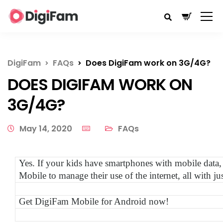
DigiFam
FAQs
Does DigiFam work on 3G/4G?
DOES DIGIFAM WORK ON
3G/4G?
May 14, 2020
FAQs
Yes. If your kids have smartphones with mobile data
Mobile to manage their use of the internet, all with 
Get DigiFam Mobile for Android now!