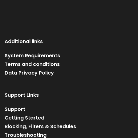
Additional links
System Requirements
Terms and conditions
Data Privacy Policy
Support Links
Support
Getting Started
Blocking, Filters & Schedules
Troubleshooting