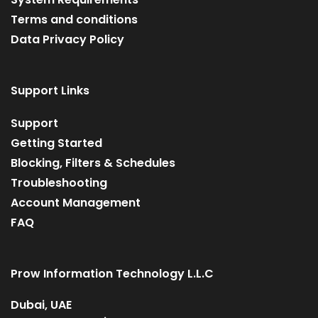
Terms and conditions
Data Privacy Policy
Support Links
Support
Getting Started
Blocking, Filters & Schedules
Troubleshooting
Account Management
FAQ
Prow Information Technology L.L.C
Dubai, UAE