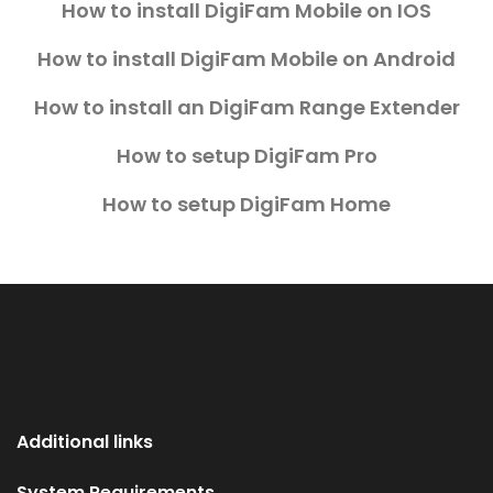
How to install DigiFam Mobile on IOS
How to install DigiFam Mobile on Android
How to install an DigiFam Range Extender
How to setup DigiFam Pro
How to setup DigiFam Home
Additional links
System Requirements