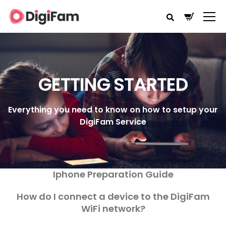
GETTING STARTED
Everything you need to know on how to setup your
DigiFam Service
Iphone Preparation Guide
How do I connect a device to the DigiFam
WiFi network?