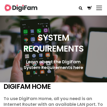
SYSTEM
REQUIREMENTS
Learn about the DigiFam
System Requirements here
DIGIFAM HOME
To use DigiFam Home, all you need is an
Internet Router with an available LAN port. To