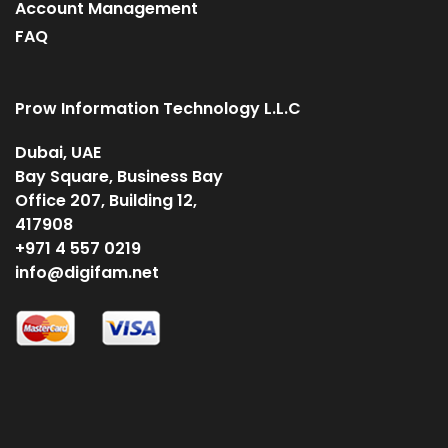
Account Management
FAQ
Prow Information Technology L.L.C
Dubai, UAE
Bay Square, Business Bay
Office 207, Building 12,
417908
+971 4 557 0219
info@digifam.net