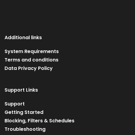
Additional links
System Requirements
Terms and conditions
Data Privacy Policy
Support Links
Support
Getting Started
Blocking, Filters & Schedules
Troubleshooting