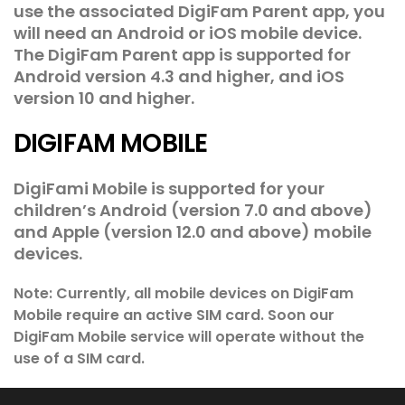
use the associated DigiFam Parent app, you
will need an Android or iOS mobile device.
The DigiFam Parent app is supported for
Android version 4.3 and higher, and iOS
version 10 and higher.
DIGIFAM MOBILE
DigiFami Mobile is supported for your
children’s Android (version 7.0 and above)
and Apple (version 12.0 and above) mobile
devices.
Note: Currently, all mobile devices on DigiFam
Mobile require an active SIM card.
Soon our
DigiFam Mobile service will operate without the
use of a SIM card.