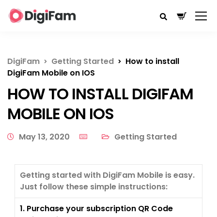
DigiFam
Getting Started
How to install
DigiFam Mobile on IOS
HOW TO INSTALL DIGIFAM
MOBILE ON IOS
May 13, 2020
Getting Started
Getting started with DigiFam Mobile is easy.
Just follow these simple instructions:
1. Purchase your subscription QR Code