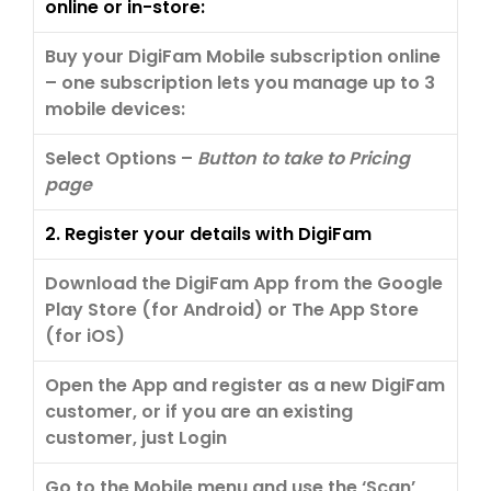
online or in-store:
Buy your DigiFam Mobile subscription online
– one subscription lets you manage up to 3
mobile devices:
Select Options –
Button to take to Pricing
page
2. Register your details with DigiFam
Download the DigiFam App from the Google
Play Store (for Android) or The App Store
(for iOS)
Open the App and register as a new DigiFam
customer, or if you are an existing
customer, just Login
Go to the Mobile menu and use the ‘Scan’