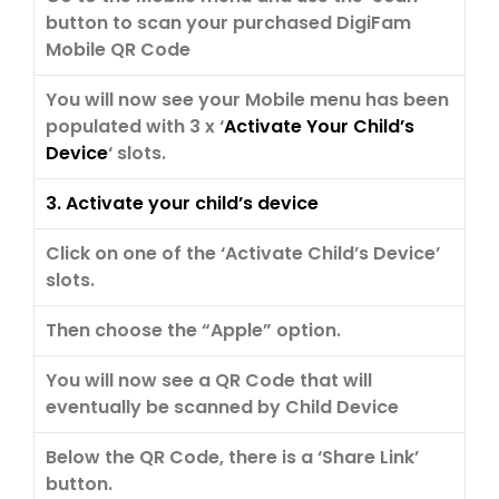
button to scan your purchased DigiFam
Mobile QR Code
You will now see your Mobile menu has been
populated with 3 x ‘
Activate Your Child’s
Device
‘ slots.
3. Activate your child’s device
Click on one of the ‘Activate Child’s Device’
slots.
Then choose the “Apple” option.
You will now see a QR Code that will
eventually be scanned by Child Device
Below the QR Code, there is a ‘Share Link’
button.