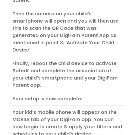
SaferK.
Then the camera on your child’s
smartphone will open and you will then use
this to scan the QR Code that was
generated on your DigiFam Parent App as
mentioned in point 3. ‘Activate Your Child
Device’.
Finally, reboot the child device to activate
SaferK and complete the association of
your child’s smartphone and your DigiFam
Parent app.
Your setup is now complete.
Your kid’s mobile phone will appear on the
MOBILE tab of your DigiFam app. You can
now begin to create & apply your filters and
schedules to your child’s device.