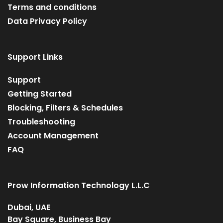
Terms and conditions
Data Privacy Policy
Support Links
Support
Getting Started
Blocking, Filters & Schedules
Troubleshooting
Account Management
FAQ
Prow Information Technology L.L.C
Dubai, UAE
Bay Square, Business Bay