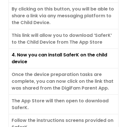
By clicking on this button, you will be able to
share a link via any messaging platform to
the Child Device.
This link will allow you to download ‘SaferK’
to the Child Device from The App Store
4. Now you can install SaferK on the child
device
Once the device preparation tasks are
complete, you can now click on the link that
was shared from the DigiFam Parent App.
The App Store will then open to download
SaferK.
Follow the instructions screens provided on