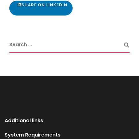
SHARE ON LINKEDIN
Additional links
System Requirements