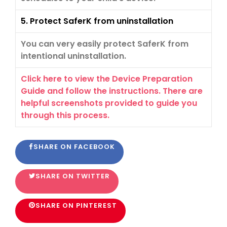
5. Protect SaferK from uninstallation
You can very easily protect SaferK from
intentional uninstallation.
Click here to view the Device Preparation
Guide and follow the instructions. There are
helpful screenshots provided to guide you
through this process.
SHARE ON FACEBOOK
SHARE ON TWITTER
SHARE ON PINTEREST