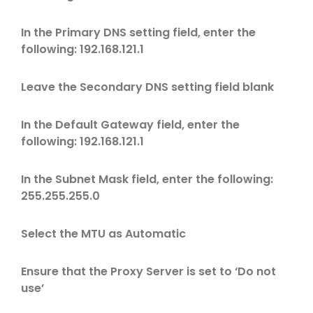
In the Primary DNS setting field, enter the
following: 192.168.121.1
Leave the Secondary DNS setting field blank
In the Default Gateway field, enter the
following: 192.168.121.1
In the Subnet Mask field, enter the following:
255.255.255.0
Select the MTU as Automatic
Ensure that the Proxy Server is set to ‘Do not
use’