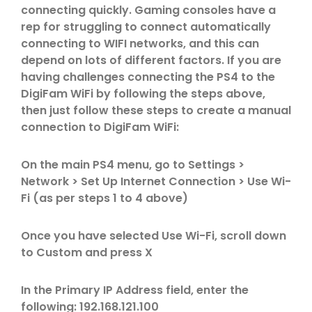
connecting quickly. Gaming consoles have a
rep for struggling to connect automatically
connecting to WIFI networks, and this can
depend on lots of different factors. If you are
having challenges connecting the PS4 to the
DigiFam WiFi by following the steps above,
then just follow these steps to create a manual
connection to DigiFam WiFi:
On the main PS4 menu, go to Settings >
Network > Set Up Internet Connection > Use Wi-
Fi (as per steps 1 to 4 above)
Once you have selected Use Wi-Fi, scroll down
to Custom and press X
In the Primary IP Address field, enter the
following: 192.168.121.100