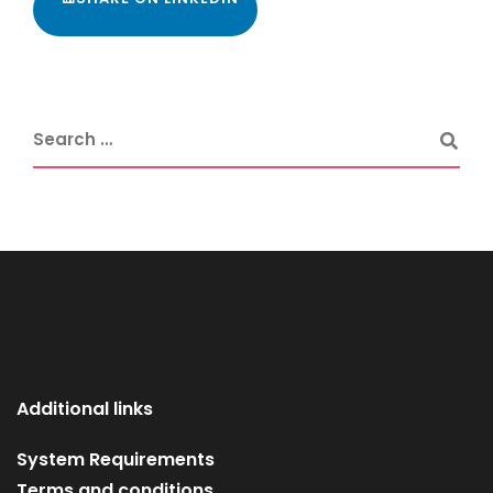
Additional links
System Requirements
Terms and conditions