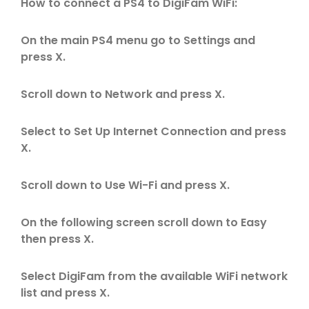
How to connect a PS4 to DigiFam WiFi:
On the main PS4 menu go to Settings and
press X.
Scroll down to Network and press X.
Select to Set Up Internet Connection and press
X.
Scroll down to Use Wi-Fi and press X.
On the following screen scroll down to Easy
then press X.
Select DigiFam from the available WiFi network
list and press X.