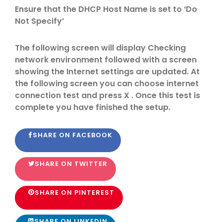
Ensure that the DHCP Host Name is set to ‘Do
Not Specify’
The following screen will display Checking
network environment followed with a screen
showing the Internet settings are updated. At
the following screen you can choose internet
connection test and press X . Once this test is
complete you have finished the setup.
SHARE ON FACEBOOK
SHARE ON TWITTER
SHARE ON PINTEREST
SHARE ON LINKEDIN