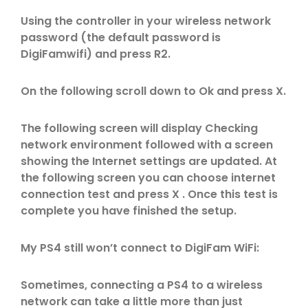
Using the controller in your wireless network
password (the default password is
DigiFamwifi) and press R2.
On the following scroll down to Ok and press X.
The following screen will display Checking
network environment followed with a screen
showing the Internet settings are updated. At
the following screen you can choose internet
connection test and press X . Once this test is
complete you have finished the setup.
My PS4 still won’t connect to DigiFam WiFi:
Sometimes, connecting a PS4 to a wireless
network can take a little more than just