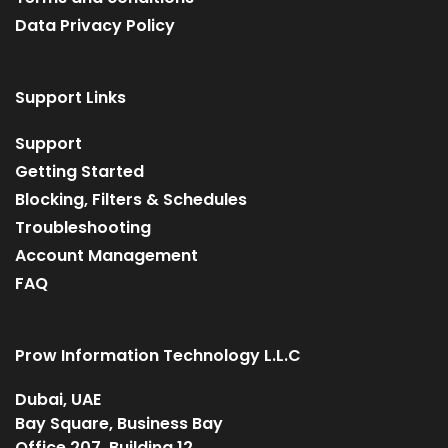
Data Privacy Policy
Support Links
Support
Getting Started
Blocking, Filters & Schedules
Troubleshooting
Account Management
FAQ
Prow Information Technology L.L.C
Dubai, UAE
Bay Square, Business Bay
Office 207, Building 12,