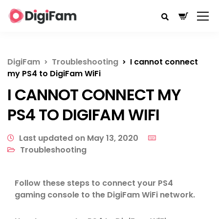
DigiFam
Troubleshooting
I cannot connect
my PS4 to DigiFam WiFi
I CANNOT CONNECT MY
PS4 TO DIGIFAM WIFI
Last updated on May 13, 2020
Troubleshooting
Follow these steps to connect your PS4
gaming console to the DigiFam WiFi network.