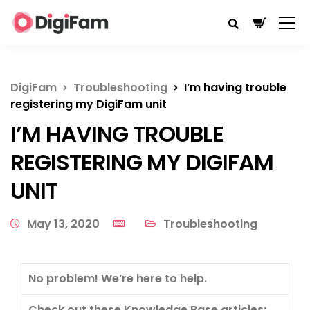
DigiFam
Troubleshooting
I’m having trouble
registering my DigiFam unit
I’M HAVING TROUBLE
REGISTERING MY DIGIFAM
UNIT
May 13, 2020
Troubleshooting
No problem! We’re here to help.
Check out these Knowledge Base articles: