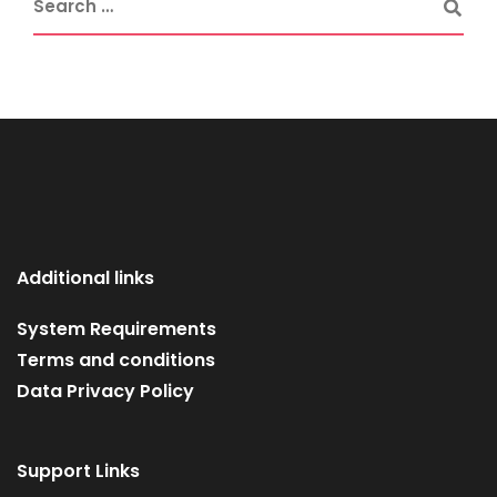
Additional links
System Requirements
Terms and conditions
Data Privacy Policy
Support Links