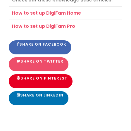
How to set up DigiFam Home
How to set up DigiFam Pro
SHARE ON FACEBOOK
SHARE ON TWITTER
SHARE ON PINTEREST
SHARE ON LINKEDIN