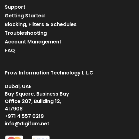
Support
Getting Started
Blocking, Filters & Schedules
Troubleshooting
Account Management
FAQ
Prow Information Technology L.L.C
Dubai, UAE
Bay Square, Business Bay
Office 207, Building 12,
417908
+971 4 557 0219
info@digifam.net