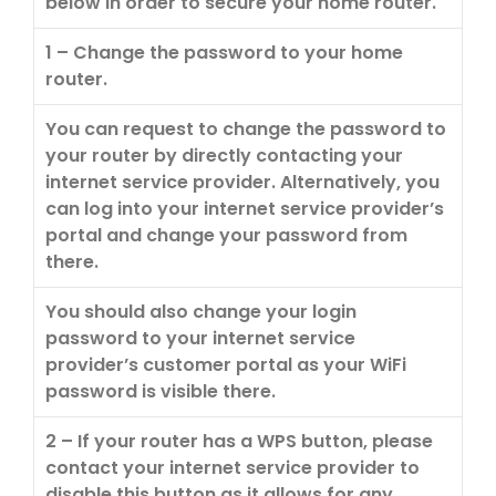
below in order to secure your home router.
1 – Change the password to your home
router.
You can request to change the password to
your router by directly contacting your
internet service provider. Alternatively, you
can log into your internet service provider’s
portal and change your password from
there.
You should also change your login
password to your internet service
provider’s customer portal as your WiFi
password is visible there.
2 – If your router has a WPS button, please
contact your internet service provider to
disable this button as it allows for any