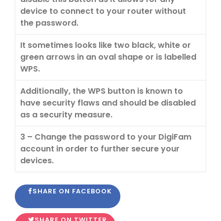
device to connect to your router without
the password.
It sometimes looks like two black, white or
green arrows in an oval shape or is labelled
WPS.
Additionally, the WPS button is known to
have security flaws and should be disabled
as a security measure.
3 – Change the password to your DigiFam
account in order to further secure your
devices.
SHARE ON FACEBOOK
SHARE ON TWITTER