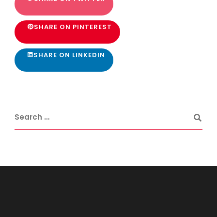
SHARE ON PINTEREST
SHARE ON LINKEDIN