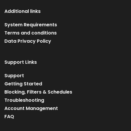
Additional links
System Requirements
Terms and conditions
Data Privacy Policy
Support Links
Support
Getting Started
Blocking, Filters & Schedules
Troubleshooting
Account Management
FAQ