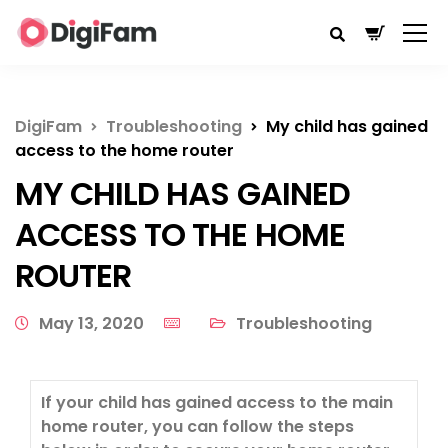
DigiFam
Troubleshooting
My child has gained
access to the home router
MY CHILD HAS GAINED
ACCESS TO THE HOME
ROUTER
May 13, 2020
Troubleshooting
If your child has gained access to the main
home router, you can follow the steps