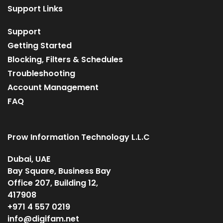
Support Links
Support
Getting Started
Blocking, Filters & Schedules
Troubleshooting
Account Management
FAQ
Prow Information Technology L.L.C
Dubai, UAE
Bay Square, Business Bay
Office 207, Building 12,
417908
+971 4 557 0219
info@digifam.net