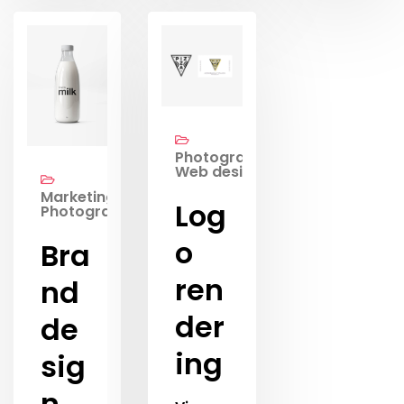
Photography,
Web design
Marketing,
Log
Photography
o
Bra
ren
nd
der
de
ing
sig
n