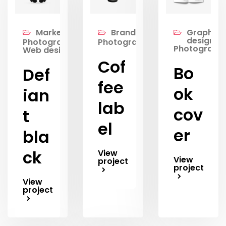
Marketing,
Branding,
Graphic
design,
Photography,
Photography
Photograph
Web design
Cof
Bo
Def
fee
ok
ian
lab
cov
t
el
er
bla
ck
View
View
project
project
View
project