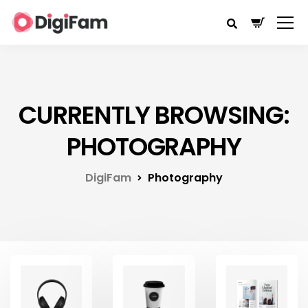
CURRENTLY BROWSING:
PHOTOGRAPHY
DigiFam
Photography