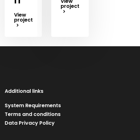
View
project
View
project
Additional links
System Requirements
Terms and conditions
Data Privacy Policy