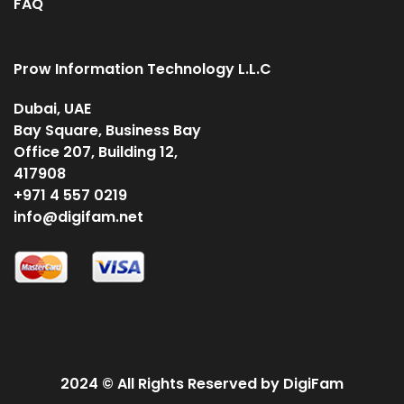
FAQ
Prow Information Technology L.L.C
Dubai, UAE
Bay Square, Business Bay
Office 207, Building 12,
417908
+971 4 557 0219
info@digifam.net
2024 © All Rights Reserved by DigiFam