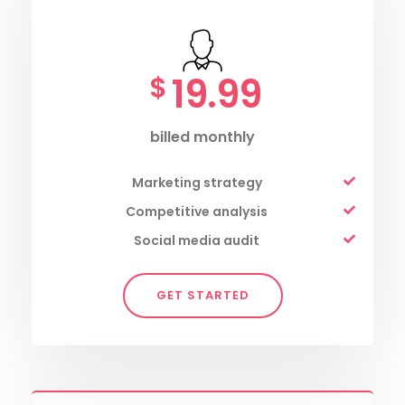
19.99
$
billed monthly
Marketing strategy
Competitive analysis
Social media audit
GET STARTED