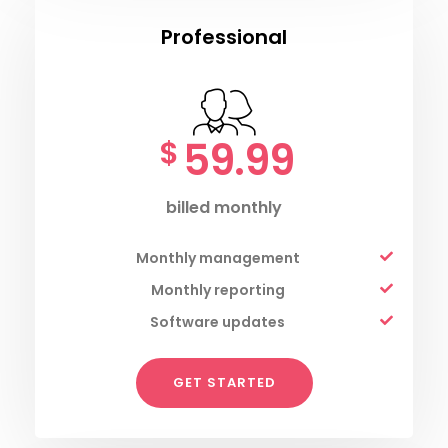
Professional
59.99
$
billed monthly
Monthly management
Monthly reporting
Software updates
GET STARTED