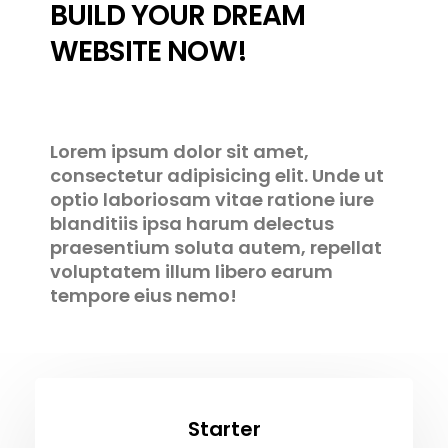
BUILD YOUR DREAM
WEBSITE NOW!
Lorem ipsum dolor sit amet,
consectetur adipisicing elit. Unde ut
optio laboriosam vitae ratione iure
blanditiis ipsa harum delectus
praesentium soluta autem, repellat
voluptatem illum libero earum
tempore eius nemo!
Starter