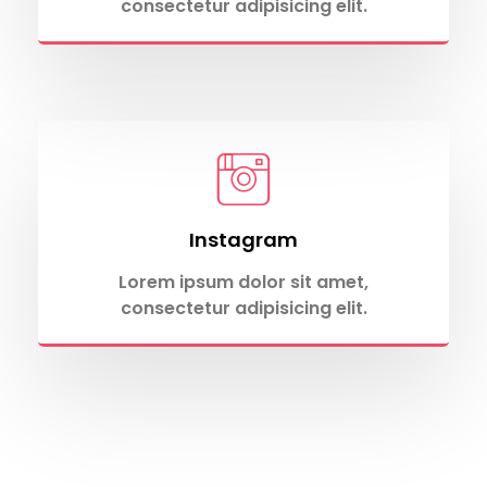
consectetur adipisicing elit.
Instagram
Lorem ipsum dolor sit amet,
consectetur adipisicing elit.