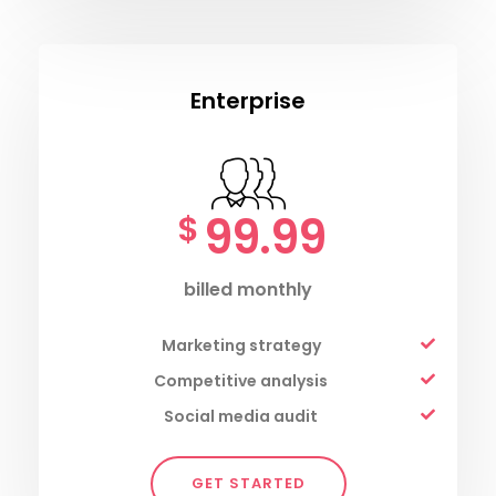
Enterprise
99.99
$
billed monthly
Marketing strategy
Competitive analysis
Social media audit
GET STARTED