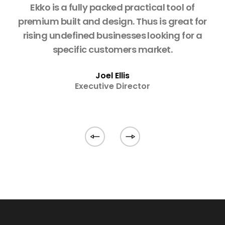
o is
Ekko is a fully packed practical tool of
W
ing
premium built and design. Thus is great for
w
rising undefined businesses looking for a
w
specific customers market.
fa
Joel Ellis
Executive Director