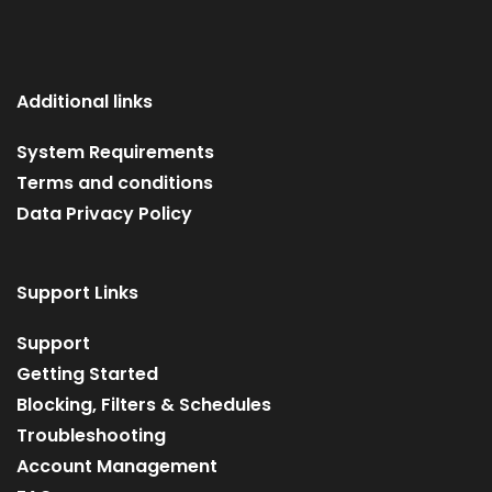
Additional links
System Requirements
Terms and conditions
Data Privacy Policy
Support Links
Support
Getting Started
Blocking, Filters & Schedules
Troubleshooting
Account Management