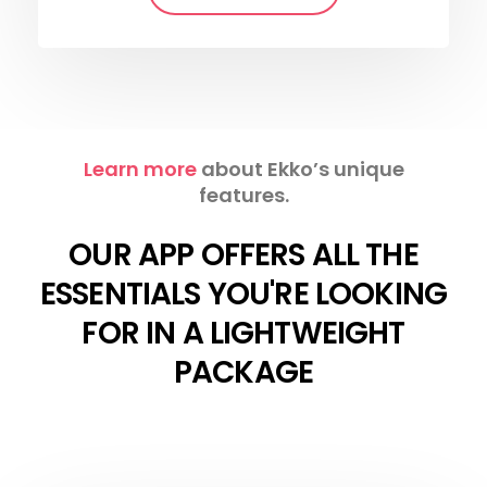
Learn more
about Ekko’s unique
features.
OUR APP OFFERS ALL THE
ESSENTIALS YOU'RE LOOKING
FOR IN A LIGHTWEIGHT
PACKAGE