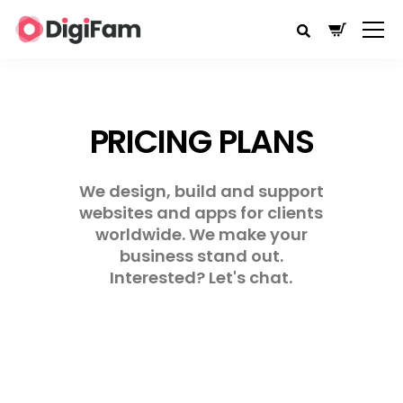
PRICING PLANS
We design, build and support
websites and apps for clients
worldwide. We make your
business stand out.
Interested? Let's chat.