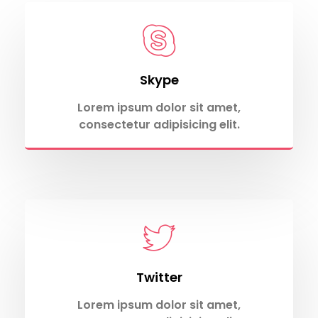
Skype
Lorem ipsum dolor sit amet,
consectetur adipisicing elit.
Twitter
Lorem ipsum dolor sit amet,