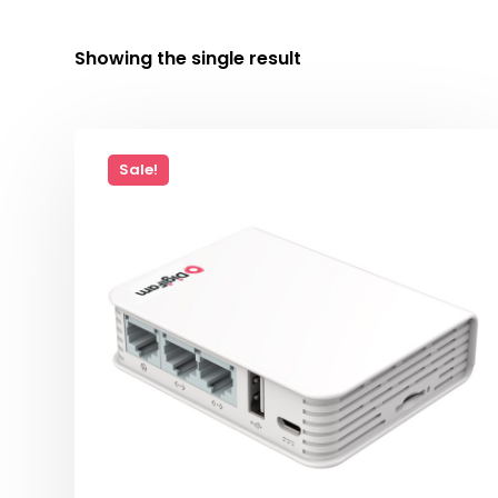
Showing the single result
Sale!