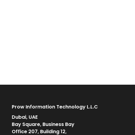
Prow Information Technology L.L.C
Dubai, UAE
Bay Square, Business Bay
Office 207, Building 12,