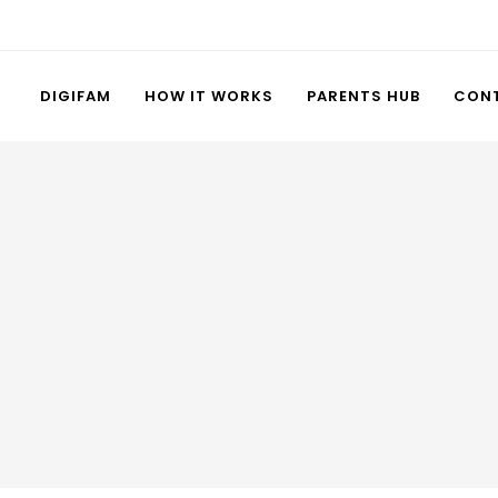
DIGIFAM
HOW IT WORKS
PARENTS HUB
CON