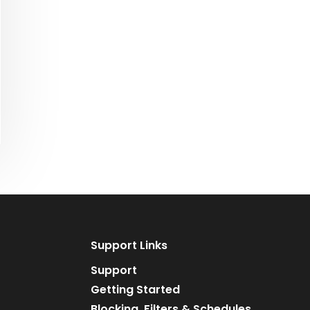
Support Links
Support
Getting Started
Blocking, Filters & Schedules