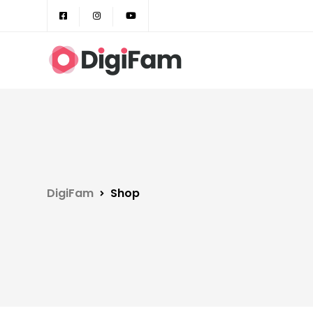
DigiFam
Shop