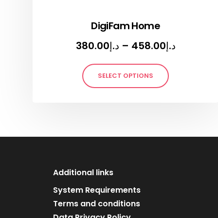
DigiFam Home
380.00
د.إ
–
458.00
د.إ
SELECT OPTIONS
Additional links
System Requirements
Terms and conditions
Data Privacy Policy