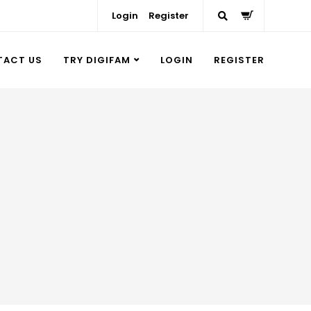
Login
Register
TACT US
TRY DIGIFAM
LOGIN
REGISTER