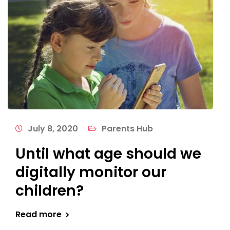
July 8, 2020
Parents Hub
Until what age should we
digitally monitor our
children?
Read more