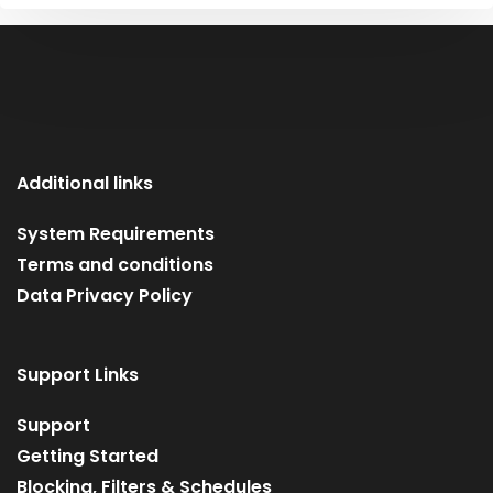
Additional links
System Requirements
Terms and conditions
Data Privacy Policy
Support Links
Support
Getting Started
Blocking, Filters & Schedules