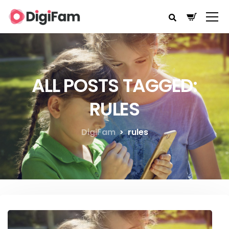
ALL POSTS TAGGED:
RULES
DigiFam
rules