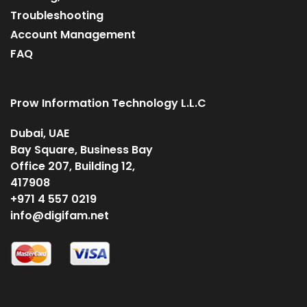
Troubleshooting
Account Management
FAQ
Prow Information Technology L.L.C
Dubai, UAE
Bay Square, Business Bay
Office 207, Building 12,
417908
+971 4 557 0219
info@digifam.net