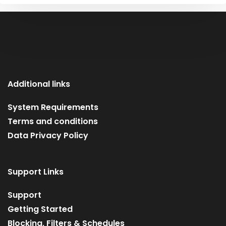
Additional links
System Requirements
Terms and conditions
Data Privacy Policy
Support Links
Support
Getting Started
Blocking, Filters & Schedules