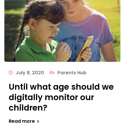
July 8, 2020
Parents Hub
Until what age should we
digitally monitor our
children?
Read more