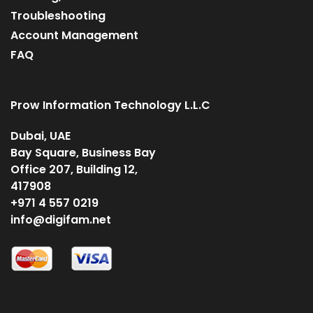
Troubleshooting
Account Management
FAQ
Prow Information Technology L.L.C
Dubai, UAE
Bay Square, Business Bay
Office 207, Building 12,
417908
+971 4 557 0219
info@digifam.net