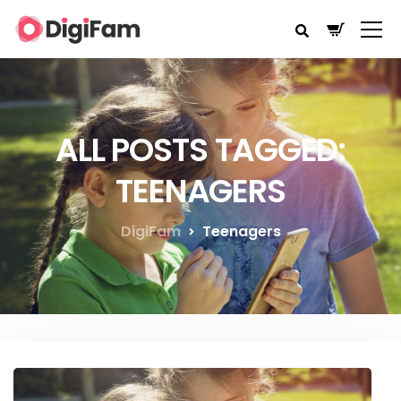
ALL POSTS TAGGED:
TEENAGERS
DigiFam
Teenagers