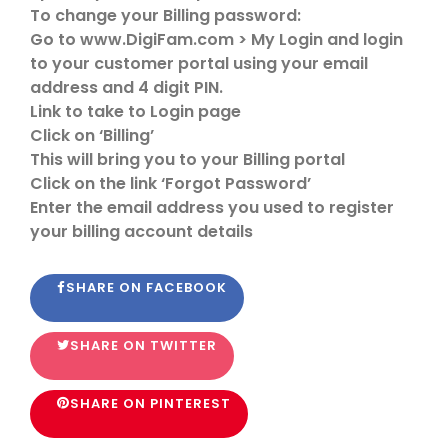
To change your Billing password:
Go to www.DigiFam.com > My Login and login
to your customer portal using your email
address and 4 digit PIN.
Link to take to Login page
Click on ‘Billing’
This will bring you to your Billing portal
Click on the link ‘Forgot Password’
Enter the email address you used to register
your billing account details
SHARE ON FACEBOOK
SHARE ON TWITTER
SHARE ON PINTEREST