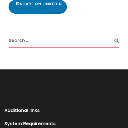
SHARE ON LINKEDIN
Additional links
System Requirements