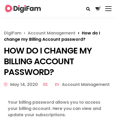
DigiFam
Account Management
How do I
change my Billing Account password?
HOW DO I CHANGE MY
BILLING ACCOUNT
PASSWORD?
May 14, 2020
Account Management
Your billing password allows you to access
your billing account. Here you can view and
update your subscriptions.