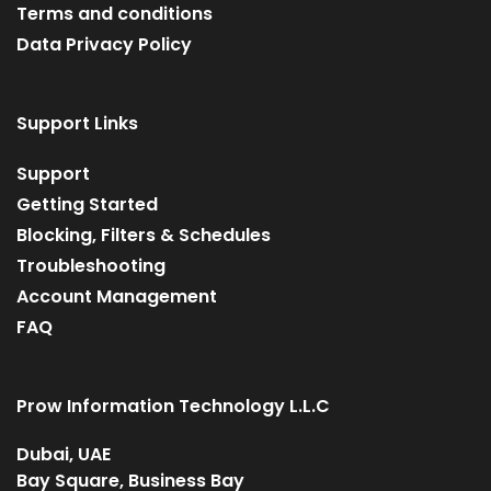
Terms and conditions
Data Privacy Policy
Support Links
Support
Getting Started
Blocking, Filters & Schedules
Troubleshooting
Account Management
FAQ
Prow Information Technology L.L.C
Dubai, UAE
Bay Square, Business Bay