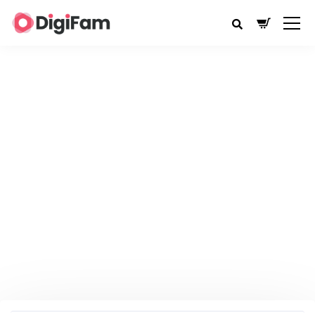
CURRENTLY BROWSING:
ACCOUNT
MANAGEMENT
DigiFam
Account Management