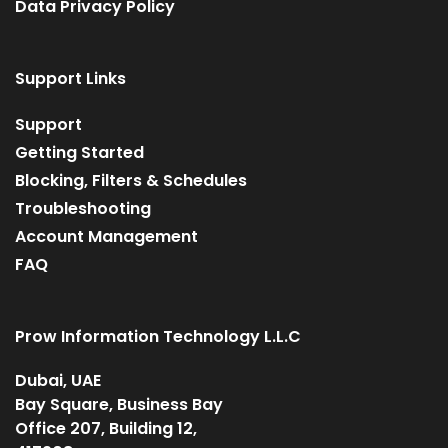
Data Privacy Policy
Support Links
Support
Getting Started
Blocking, Filters & Schedules
Troubleshooting
Account Management
FAQ
Prow Information Technology L.L.C
Dubai, UAE
Bay Square, Business Bay
Office 207, Building 12,