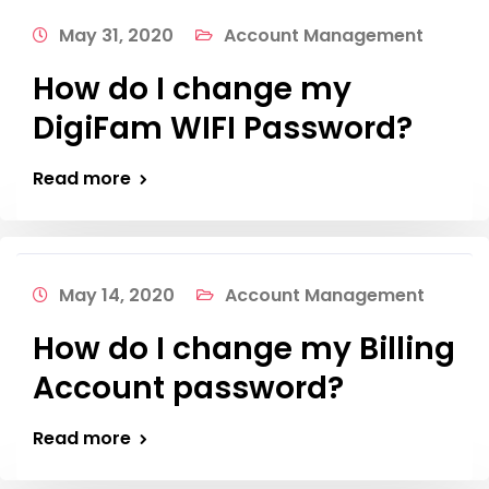
May 31, 2020
Account Management
How do I change my
DigiFam WIFI Password?
Read more
May 14, 2020
Account Management
How do I change my Billing
Account password?
Read more