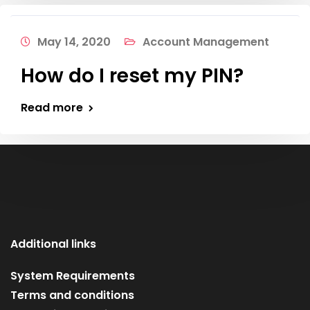
May 14, 2020
Account Management
How do I reset my PIN?
Read more
Additional links
System Requirements
Terms and conditions